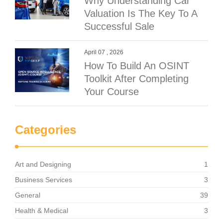
Why Understanding Car
Valuation Is The Key To A
Successful Sale
April 07 , 2026
How To Build An OSINT
Toolkit After Completing
Your Course
Categories
Art and Designing
1
Business Services
3
General
39
Health & Medical
3