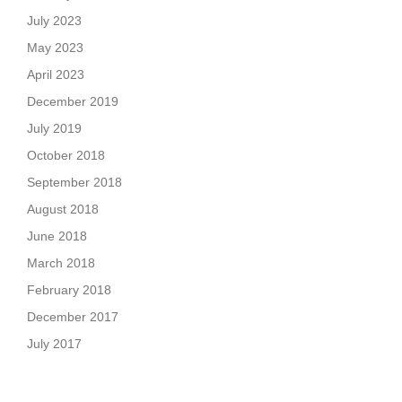
July 2023
May 2023
April 2023
December 2019
July 2019
October 2018
September 2018
August 2018
June 2018
March 2018
February 2018
December 2017
July 2017