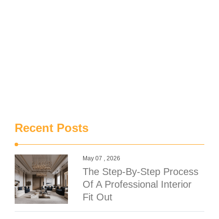
Recent Posts
May 07 , 2026
The Step-By-Step Process
Of A Professional Interior
Fit Out