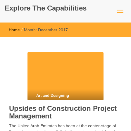
Explore The Capabilities
Home
/
Month:
December 2017
Art and Designing
Upsides of Construction Project
Management
The United Arab Emirates has been at the center-stage of