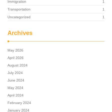
Immigration
1
Transportation
1
Uncategorized
1
Archives
May 2026
April 2026
August 2024
July 2024
June 2024
May 2024
April 2024
February 2024
January 2024