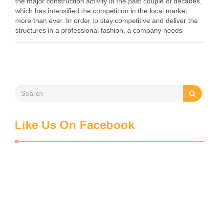
the major construction activity in the past couple of decades,
which has intensified the competition in the local market
more than ever. In order to stay competitive and deliver the
structures in a professional fashion, a company needs
proper planning. …
Like Us On Facebook