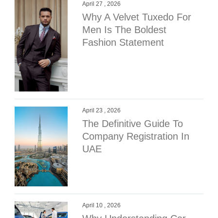
April 27 , 2026
Why A Velvet Tuxedo For
Men Is The Boldest
Fashion Statement
April 23 , 2026
The Definitive Guide To
Company Registration In
UAE
April 10 , 2026