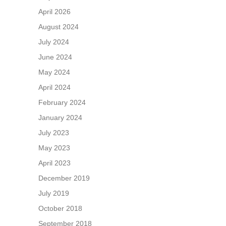
April 2026
August 2024
July 2024
June 2024
May 2024
April 2024
February 2024
January 2024
July 2023
May 2023
April 2023
December 2019
July 2019
October 2018
September 2018