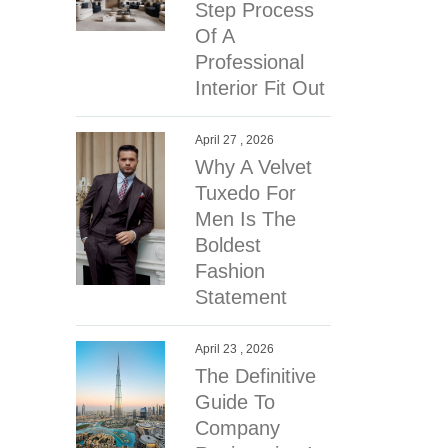
Step Process
Of A
Professional
Interior Fit Out
April 27 , 2026
Why A Velvet
Tuxedo For
Men Is The
Boldest
Fashion
Statement
April 23 , 2026
The Definitive
Guide To
Company