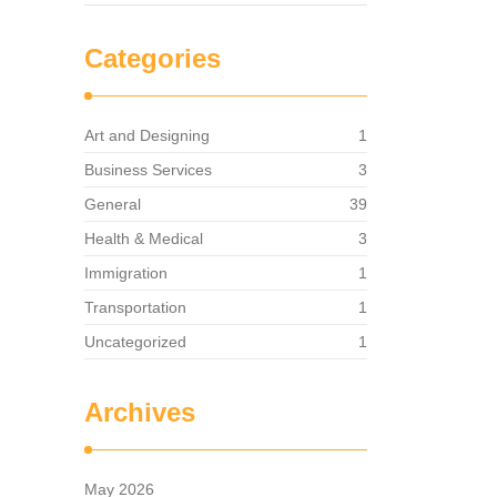
Categories
Art and Designing
1
Business Services
3
General
39
Health & Medical
3
Immigration
1
Transportation
1
Uncategorized
1
Archives
May 2026