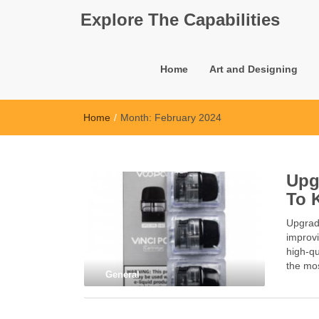
Explore The Capabilities
Home
Art and Designing
Home
/
Month:
February 2024
Upg
To 
Upgrad
improvi
high-qu
the mos
General