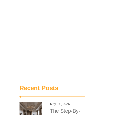
Recent Posts
May 07 , 2026
The Step-By-