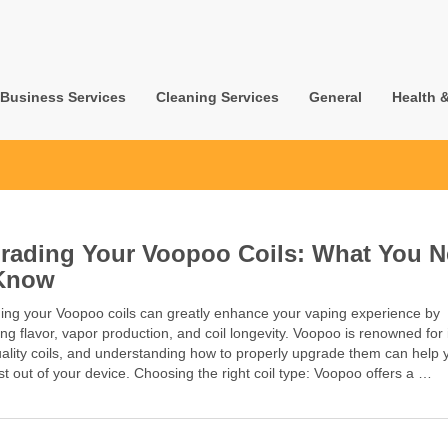
Business Services
Cleaning Services
General
Health 
rading Your Voopoo Coils: What You 
Know
ing your Voopoo coils can greatly enhance your vaping experience by
ng flavor, vapor production, and coil longevity. Voopoo is renowned for 
ality coils, and understanding how to properly upgrade them can help 
t out of your device. Choosing the right coil type: Voopoo offers a …