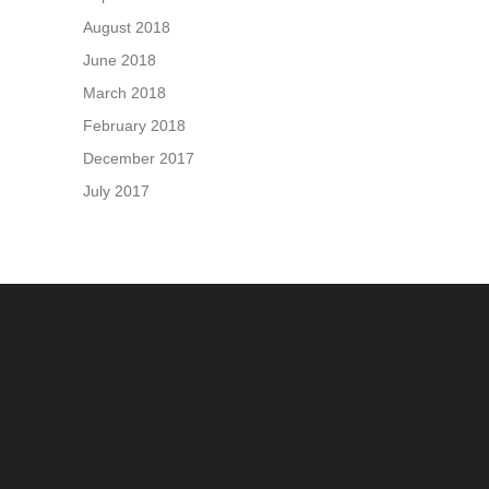
August 2018
June 2018
March 2018
February 2018
December 2017
July 2017