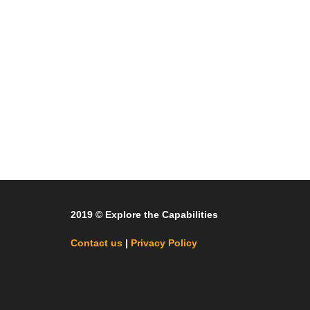
2019 © Explore the Capabilities
Contact us
|
Privacy Policy