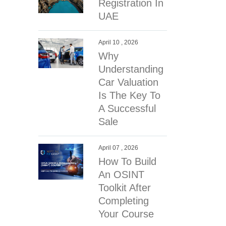
Registration In
UAE
April 10 , 2026
Why
Understanding
Car Valuation
Is The Key To
A Successful
Sale
April 07 , 2026
How To Build
An OSINT
Toolkit After
Completing
Your Course