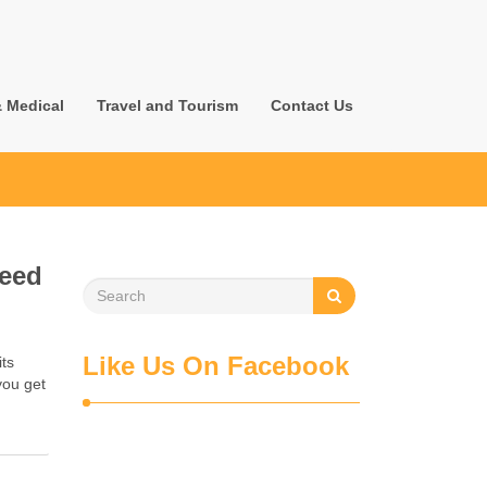
& Medical
Travel and Tourism
Contact Us
Need
Like Us On Facebook
its
you get