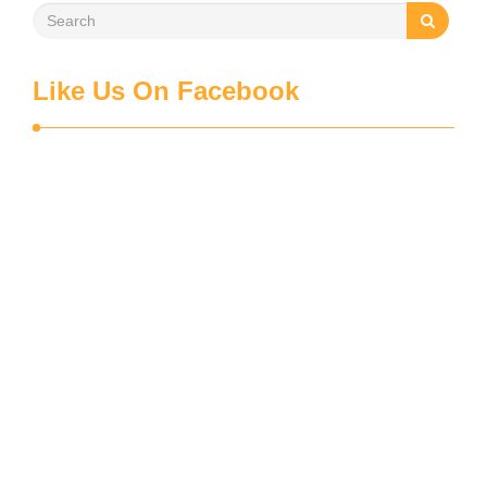
Like Us On Facebook