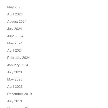
May 2026
April 2026
August 2024
July 2024
June 2024
May 2024
April 2024
February 2024
January 2024
July 2023
May 2023
April 2023
December 2019
July 2019