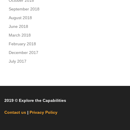
October 2018
September 2018
August 2018
June 2018
March 2018
February 2018
December 2017
July 2017
2019 © Explore the Capabilities
Contact us
|
Privacy Policy