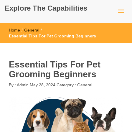
Explore The Capabilities
Home
/
General
/
Essential Tips For Pet Grooming Beginners
Essential Tips For Pet
Grooming Beginners
By :
Admin
May 28, 2024
Category :
General