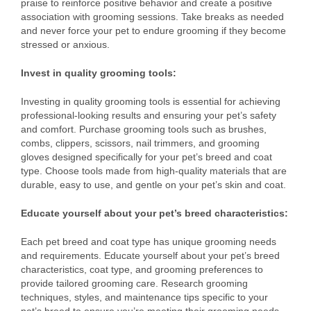
praise to reinforce positive behavior and create a positive
association with grooming sessions. Take breaks as needed
and never force your pet to endure grooming if they become
stressed or anxious.
Invest in quality grooming tools:
Investing in quality grooming tools is essential for achieving
professional-looking results and ensuring your pet’s safety
and comfort. Purchase grooming tools such as brushes,
combs, clippers, scissors, nail trimmers, and grooming
gloves designed specifically for your pet’s breed and coat
type. Choose tools made from high-quality materials that are
durable, easy to use, and gentle on your pet’s skin and coat.
Educate yourself about your pet’s breed characteristics:
Each pet breed and coat type has unique grooming needs
and requirements. Educate yourself about your pet’s breed
characteristics, coat type, and grooming preferences to
provide tailored grooming care. Research grooming
techniques, styles, and maintenance tips specific to your