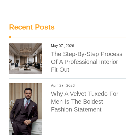
Recent Posts
May 07 , 2026
The Step-By-Step Process
Of A Professional Interior
Fit Out
April 27 , 2026
Why A Velvet Tuxedo For
Men Is The Boldest
Fashion Statement