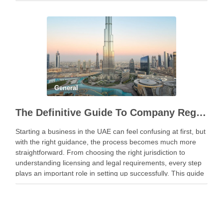
General
The Definitive Guide To Company Registration In UAE
Starting a business in the UAE can feel confusing at first, but
with the right guidance, the process becomes much more
straightforward. From choosing the right jurisdiction to
understanding licensing and legal requirements, every step
plays an important role in setting up successfully. This guide
breaks things down clearly to …