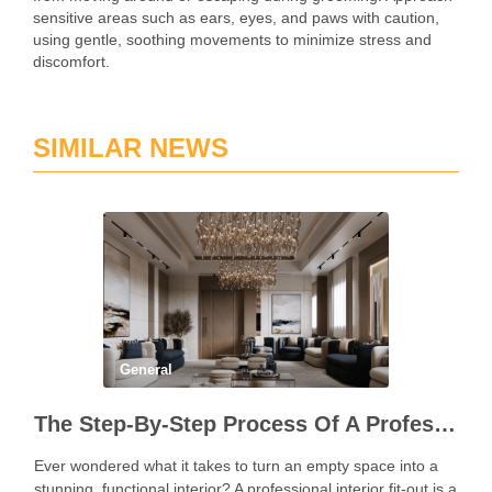
sensitive areas such as ears, eyes, and paws with caution,
using gentle, soothing movements to minimize stress and
discomfort.
SIMILAR NEWS
General
The Step-By-Step Process Of A Professional Interior Fit Out
Ever wondered what it takes to turn an empty space into a
stunning, functional interior? A professional interior fit-out is a