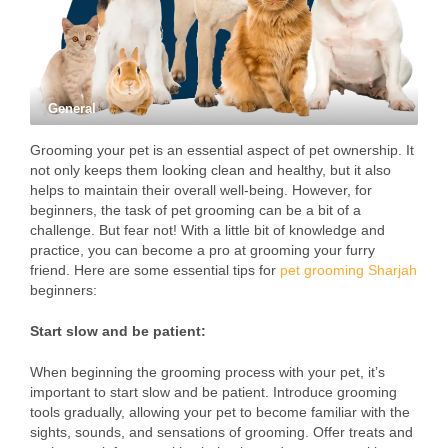
General
Grooming your pet is an essential aspect of pet ownership. It
not only keeps them looking clean and healthy, but it also
helps to maintain their overall well-being. However, for
beginners, the task of pet grooming can be a bit of a
challenge. But fear not! With a little bit of knowledge and
practice, you can become a pro at grooming your furry
friend. Here are some essential tips for
pet grooming Sharjah
beginners:
Start slow and be patient:
When beginning the grooming process with your pet, it’s
important to start slow and be patient. Introduce grooming
tools gradually, allowing your pet to become familiar with the
sights, sounds, and sensations of grooming. Offer treats and