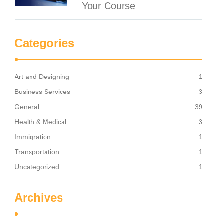
Your Course
Categories
Art and Designing
1
Business Services
3
General
39
Health & Medical
3
Immigration
1
Transportation
1
Uncategorized
1
Archives