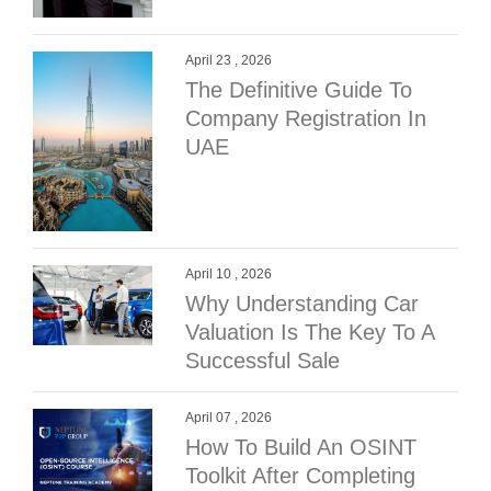
April 23 , 2026
The Definitive Guide To
Company Registration In
UAE
April 10 , 2026
Why Understanding Car
Valuation Is The Key To A
Successful Sale
April 07 , 2026
How To Build An OSINT
Toolkit After Completing