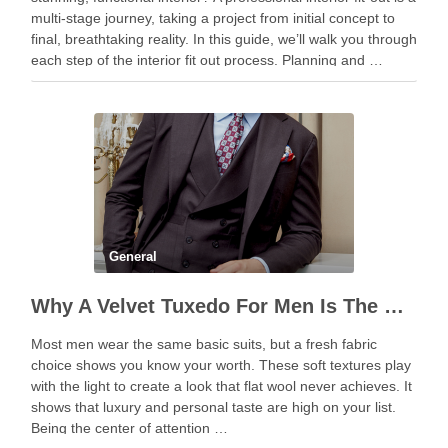
multi-stage journey, taking a project from initial concept to
final, breathtaking reality. In this guide, we’ll walk you through
each step of the interior fit out process. Planning and …
General
Why A Velvet Tuxedo For Men Is The Boldest Fashion Statement
Most men wear the same basic suits, but a fresh fabric
choice shows you know your worth. These soft textures play
with the light to create a look that flat wool never achieves. It
shows that luxury and personal taste are high on your list.
Being the center of attention …