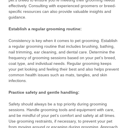
pet’s breed to ensure you’re meeting their grooming needs
effectively. Consulting with experienced groomers or breed-
specific resources can also provide valuable insights and
guidance.
Establish a regular grooming routine:
Consistency is key when it comes to pet grooming. Establish
a regular grooming routine that includes brushing, bathing,
nail trimming, ear cleaning, and dental care. Determine the
frequency of grooming sessions based on your pet’s breed,
coat type, and individual needs. Regular grooming keeps
your pet looking and feeling their best and also helps prevent
common health issues such as mats, tangles, and skin
infections.
Practice safety and gentle handling:
Safety should always be a top priority during grooming
sessions. Handle grooming tools and equipment with care,
and be mindful of your pet’s comfort and safety at all times.
Use grooming restraints, if necessary, to prevent your pet
from moving around or escaping during grooming. Approach